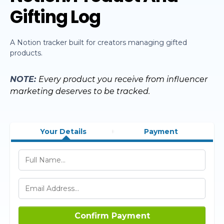
Gifting Log
A Notion tracker built for creators managing gifted
products.
NOTE:
Every product you receive from influencer
marketing deserves to be tracked.
Your Details
Payment
Confirm Payment