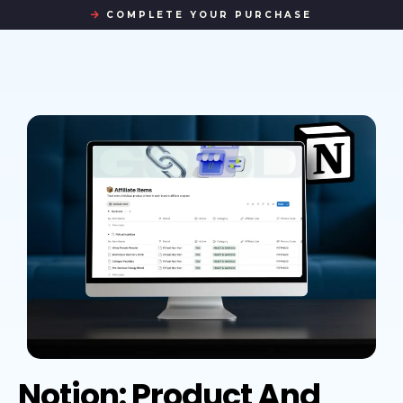
COMPLETE YOUR PURCHASE
Notion: Product And